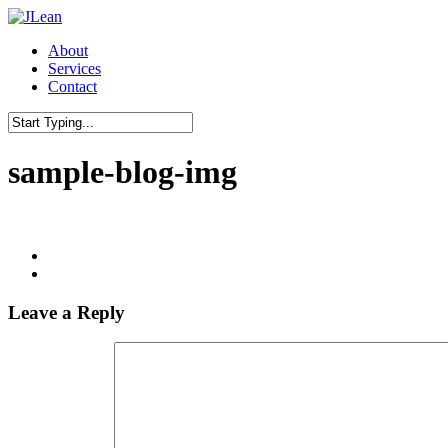
Skip
to
Menu
About
main
Services
content
Contact
Close
Search
sample-blog-img
Leave a Reply