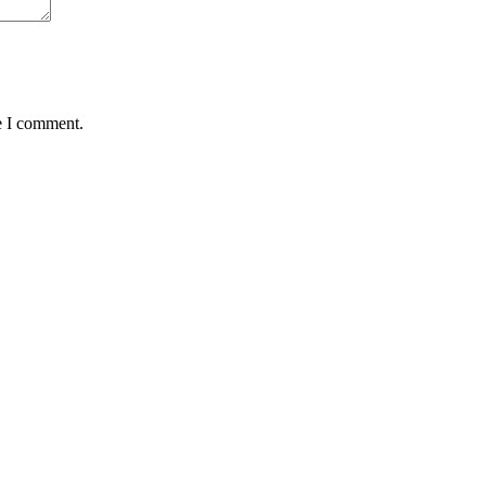
e I comment.