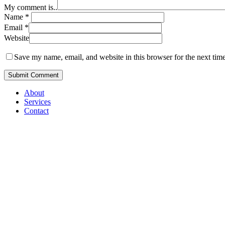
My comment is..
Name
*
Email
*
Website
Save my name, email, and website in this browser for the next tim
Close
About
Menu
Services
Contact